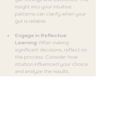
insight into your intuitive 
patterns can clarify when your 
gut is reliable.
Engage in Reflective 
Learning
: After making 
significant decisions, reflect on 
the process. Consider how 
intuition influenced your choice 
and analyze the results.
Embrace Uncertainty
: 
Accepting that not all decisions 
have clear answers fosters 
trust in your intuition. Learning 
to navigate uncertainty 
enhances your decision-making 
skills.