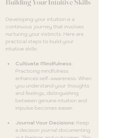
Building Your Intuitive Skills
Developing your intuition is a 
continuous journey that involves 
nurturing your instincts. Here are 
practical steps to build your 
intuitive skills:
Cultivate Mindfulness
: 
Practicing mindfulness 
enhances self-awareness. When 
you understand your thoughts 
and feelings, distinguishing 
between genuine intuition and 
impulse becomes easier.
Journal Your Decisions
: Keep 
a decision journal documenting 
gut feelings and outcomes. This 