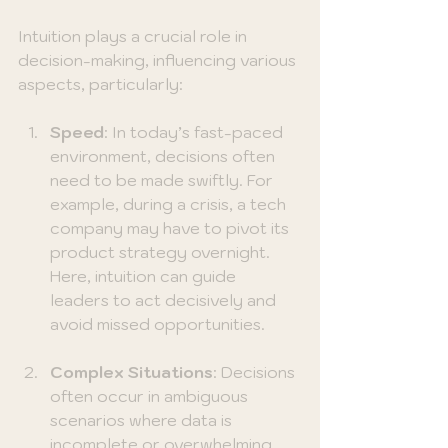
Intuition plays a crucial role in 
decision-making, influencing various 
aspects, particularly:
Speed
: In today’s fast-paced 
environment, decisions often 
need to be made swiftly. For 
example, during a crisis, a tech 
company may have to pivot its 
product strategy overnight. 
Here, intuition can guide 
leaders to act decisively and 
avoid missed opportunities.
Complex Situations
: Decisions 
often occur in ambiguous 
scenarios where data is 
incomplete or overwhelming. 