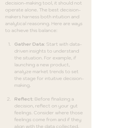
decision-making tool, it should not 
operate alone. The best decision-
makers harness both intuition and 
analytical reasoning. Here are ways 
to achieve this balance:
Gather Data
: Start with data-
driven insights to understand 
the situation. For example, if 
launching a new product, 
analyze market trends to set 
the stage for intuitive decision-
making.
Reflect
: Before finalizing a 
decision, reflect on your gut 
feelings. Consider where those 
feelings come from and if they 
align with the data collected.