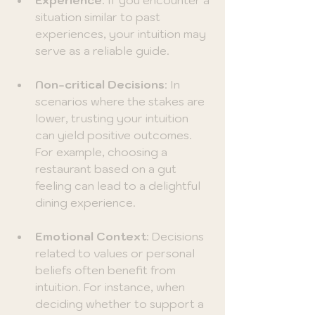
situation similar to past 
experiences, your intuition may 
serve as a reliable guide.
Non-critical Decisions
: In 
scenarios where the stakes are 
lower, trusting your intuition 
can yield positive outcomes. 
For example, choosing a 
restaurant based on a gut 
feeling can lead to a delightful 
dining experience.
Emotional Context
: Decisions 
related to values or personal 
beliefs often benefit from 
intuition. For instance, when 
deciding whether to support a 