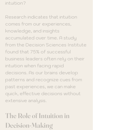
intuition? 
Research indicates that intuition 
comes from our experiences, 
knowledge, and insights 
accumulated over time. A study 
from the Decision Sciences Institute 
found that 75% of successful 
business leaders often rely on their 
intuition when facing rapid 
decisions. As our brains develop 
patterns and recognize cues from 
past experiences, we can make 
quick, effective decisions without 
extensive analysis.
The Role of Intuition in 
Decision-Making