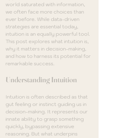
world saturated with information, 
we often face more choices than 
ever before. While data-driven 
strategies are essential today, 
intuition is an equally powerful tool. 
This post explores what intuition is, 
why it matters in decision-making, 
and how to harness its potential for 
remarkable success.
Understanding Intuition
Intuition is often described as that 
gut feeling or instinct guiding us in 
decision-making. It represents our 
innate ability to grasp something 
quickly, bypassing extensive 
reasoning. But what underpins 