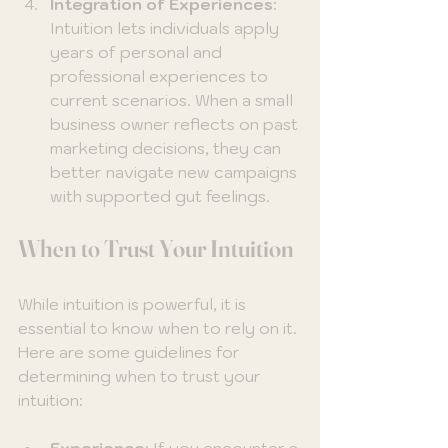
Integration of Experiences
: 
Intuition lets individuals apply 
years of personal and 
professional experiences to 
current scenarios. When a small 
business owner reflects on past 
marketing decisions, they can 
better navigate new campaigns 
with supported gut feelings.
When to Trust Your Intuition
While intuition is powerful, it is 
essential to know when to rely on it. 
Here are some guidelines for 
determining when to trust your 
intuition:
Experience
: If you encounter a 