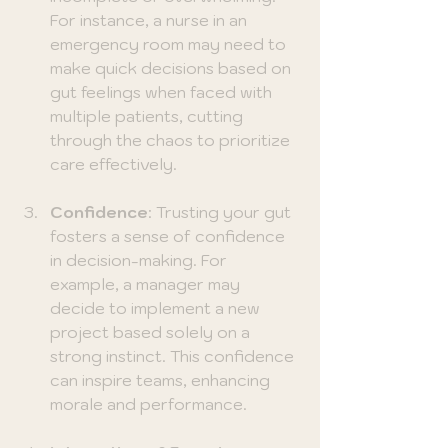
For instance, a nurse in an 
emergency room may need to 
make quick decisions based on 
gut feelings when faced with 
multiple patients, cutting 
through the chaos to prioritize 
care effectively.
Confidence
: Trusting your gut 
fosters a sense of confidence 
in decision-making. For 
example, a manager may 
decide to implement a new 
project based solely on a 
strong instinct. This confidence 
can inspire teams, enhancing 
morale and performance.