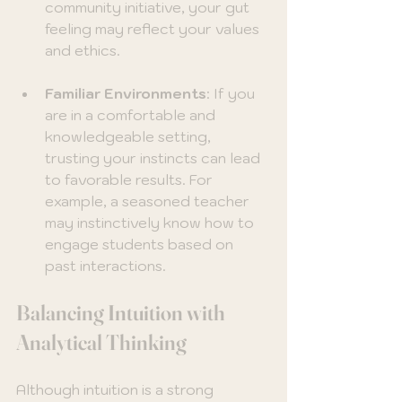
community initiative, your gut 
feeling may reflect your values 
and ethics.
Familiar Environments
: If you 
are in a comfortable and 
knowledgeable setting, 
trusting your instincts can lead 
to favorable results. For 
example, a seasoned teacher 
may instinctively know how to 
engage students based on 
past interactions.
Balancing Intuition with 
Analytical Thinking
Although intuition is a strong 