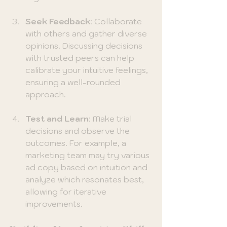
Seek Feedback
: Collaborate 
with others and gather diverse 
opinions. Discussing decisions 
with trusted peers can help 
calibrate your intuitive feelings, 
ensuring a well-rounded 
approach.
Test and Learn
: Make trial 
decisions and observe the 
outcomes. For example, a 
marketing team may try various 
ad copy based on intuition and 
analyze which resonates best, 
allowing for iterative 
improvements.