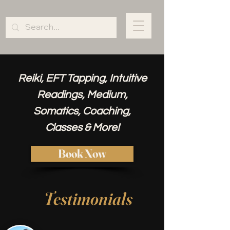
Reiki, EFT Tapping, Intuitive
Readings, Medium,
Somatics, Coaching,
Classes & More!
Book Now
Testimonials