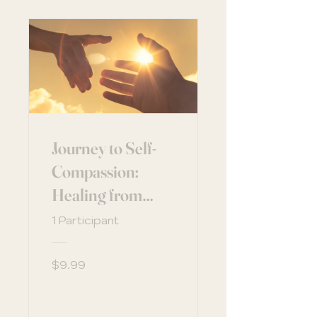
Journey to Self-
Compassion:
Healing from
Within
1 Participant
$9.99
View Details