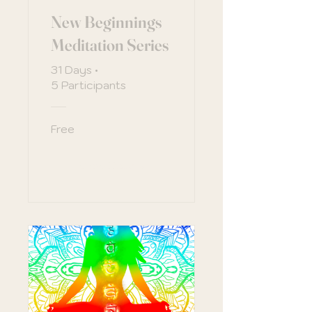
New Beginnings
Meditation Series
31 Days
•
5 Participants
Free
View Details