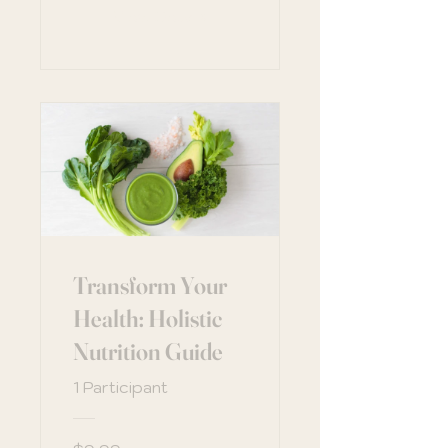
View Details
Transform Your
Health: Holistic
Nutrition Guide
1 Participant