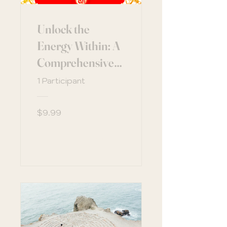
Unlock the
Energy Within: A
Comprehensive
Guide to
1 Participant
Understanding
the Chakras
$9.99
View Details