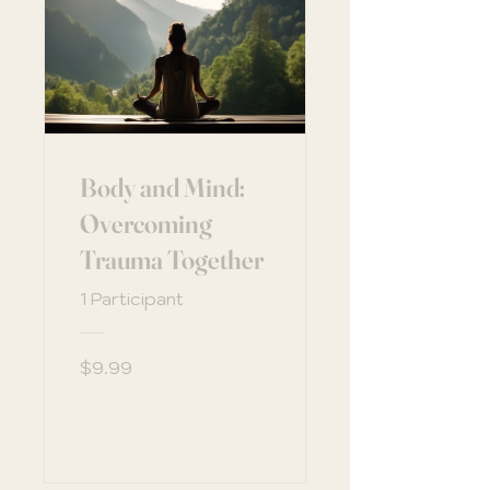
Body and Mind:
Overcoming
Trauma Together
1 Participant
$9.99
View Details