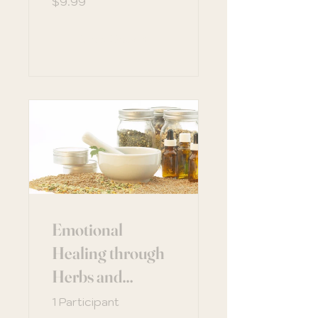
$9.99
View Details
Emotional
Healing through
Herbs and
Nutrition
1 Participant