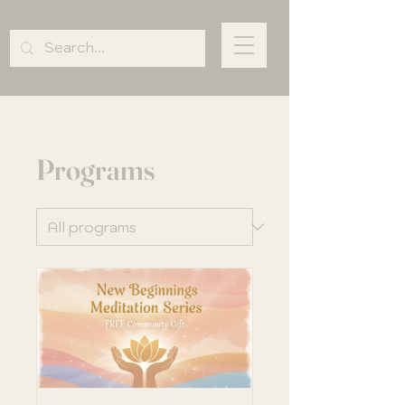
Programs