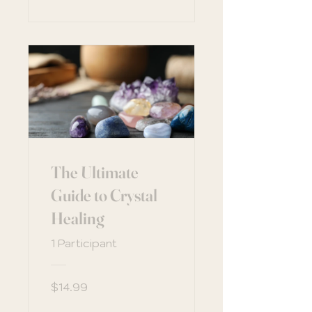
The Ultimate
Guide to Crystal
Healing
1 Participant
$14.99