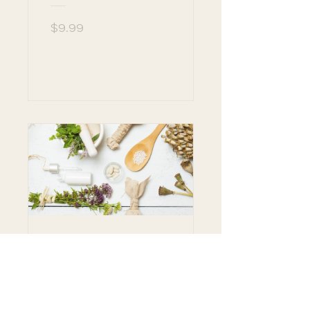
$9.99
View Details
The Use of Herbs
for Wellness and
Healing