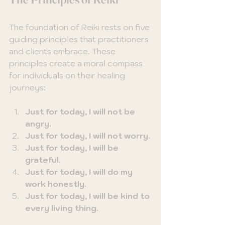
The foundation of Reiki rests on five 
guiding principles that practitioners 
and clients embrace. These 
principles create a moral compass 
for individuals on their healing 
journeys:
Just for today, I will not be 
angry.
Just for today, I will not worry.
Just for today, I will be 
grateful.
Just for today, I will do my 
work honestly.
Just for today, I will be kind to 
every living thing.