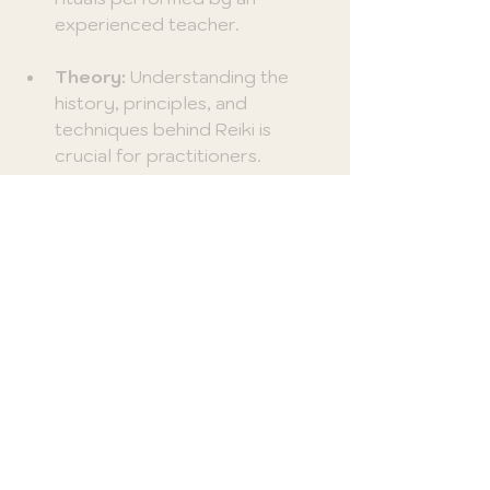
experienced teacher.
Theory:
 Understanding the 
history, principles, and 
techniques behind Reiki is 
crucial for practitioners.
Practical Experience:
 Hands-
on practice is key to mastering 
Reiki techniques. Students 
often get to practice on one 
another under the guidance of 
seasoned instructors.
Learning Reiki can be a 
transformative and personal 
journey, offering significant 
opportunities for growth.