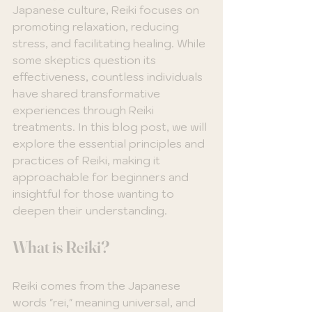
Japanese culture, Reiki focuses on 
promoting relaxation, reducing 
stress, and facilitating healing. While 
some skeptics question its 
effectiveness, countless individuals 
have shared transformative 
experiences through Reiki 
treatments. In this blog post, we will 
explore the essential principles and 
practices of Reiki, making it 
approachable for beginners and 
insightful for those wanting to 
deepen their understanding.
What is Reiki?
Reiki comes from the Japanese 
words "rei," meaning universal, and 