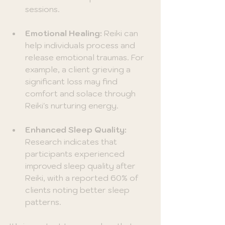
sessions.
Emotional Healing:
 Reiki can 
help individuals process and 
release emotional traumas. For 
example, a client grieving a 
significant loss may find 
comfort and solace through 
Reiki's nurturing energy.
Enhanced Sleep Quality:
Research indicates that 
participants experienced 
improved sleep quality after 
Reiki, with a reported 60% of 
clients noting better sleep 
patterns.