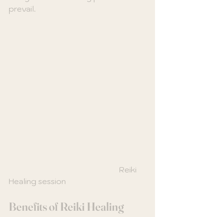
prevail.
                                                         Reiki 
Healing session
Benefits of Reiki Healing