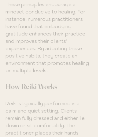
These principles encourage a 
mindset conducive to healing. For 
instance, numerous practitioners 
have found that embodying 
gratitude enhances their practice 
and improves their clients' 
experiences. By adopting these 
positive habits, they create an 
environment that promotes healing 
on multiple levels.
How Reiki Works
Reiki is typically performed in a 
calm and quiet setting. Clients 
remain fully dressed and either lie 
down or sit comfortably. The 
practitioner places their hands 