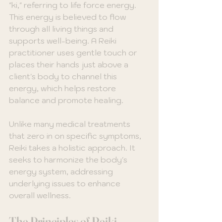
"ki," referring to life force energy. 
This energy is believed to flow 
through all living things and 
supports well-being. A Reiki 
practitioner uses gentle touch or 
places their hands just above a 
client's body to channel this 
energy, which helps restore 
balance and promote healing.
Unlike many medical treatments 
that zero in on specific symptoms, 
Reiki takes a holistic approach. It 
seeks to harmonize the body's 
energy system, addressing 
underlying issues to enhance 
overall wellness.
The Principles of Reiki