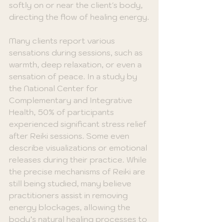
softly on or near the client's body, 
directing the flow of healing energy.
Many clients report various 
sensations during sessions, such as 
warmth, deep relaxation, or even a 
sensation of peace. In a study by 
the National Center for 
Complementary and Integrative 
Health, 50% of participants 
experienced significant stress relief 
after Reiki sessions. Some even 
describe visualizations or emotional 
releases during their practice. While 
the precise mechanisms of Reiki are 
still being studied, many believe 
practitioners assist in removing 
energy blockages, allowing the 
body’s natural healing processes to 