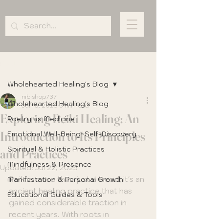
Post
Wholehearted Healing's Blog
mbishop737
Wholehearted Healing's Blog
Jun 6, 2025
3 min read
Exploring Reiki Healing: An
Poetry as Medicine
Introduction to Its Principles
Emotional Well-Being~Self-Discovery
Spiritual & Holistic Practices
and Practices
Mindfulness & Presence
Updated:
Jul 22, 2025
Reiki is more than just a trend; it's an 
Manifestation & Personal Growth
ancient healing practice that has 
Educational Guides & Tools
gained considerable traction in 
recent years. With roots in 