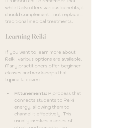
It’s important to remember that 
while Reiki offers various benefits, it 
should complement—not replace—
traditional medical treatments.
Learning Reiki
If you want to learn more about 
Reiki, various options are available. 
Many practitioners offer beginner 
classes and workshops that 
typically cover:
Attunements:
 A process that 
connects students to Reiki 
energy, allowing them to 
channel it effectively. This 
usually involves a series of 
rituals performed by an 