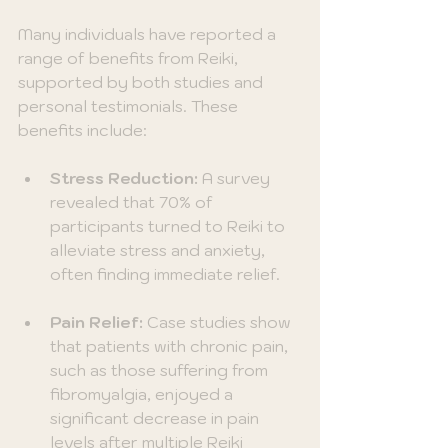
Many individuals have reported a 
range of benefits from Reiki, 
supported by both studies and 
personal testimonials. These 
benefits include:
Stress Reduction:
 A survey 
revealed that 70% of 
participants turned to Reiki to 
alleviate stress and anxiety, 
often finding immediate relief.
Pain Relief:
 Case studies show 
that patients with chronic pain, 
such as those suffering from 
fibromyalgia, enjoyed a 
significant decrease in pain 
levels after multiple Reiki 