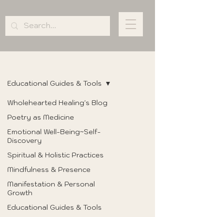
BLOG
Educational Guides & Tools
Wholehearted Healing's Blog
Poetry as Medicine
Emotional Well-Being~Self-
Discovery
Spiritual & Holistic Practices
Mindfulness & Presence
Manifestation & Personal
Growth
Educational Guides & Tools