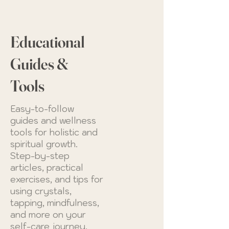
Educational
Guides &
Tools
Easy-to-follow
guides and wellness
tools for holistic and
spiritual growth.
Step-by-step
articles, practical
exercises, and tips for
using crystals,
tapping, mindfulness,
and more on your
self-care journey.