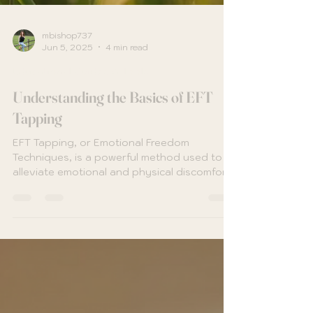
mbishop737
Jun 5, 2025
4 min read
Educational Guides & Tools
Understanding the Basics of EFT
Tapping
EFT Tapping, or Emotional Freedom
Techniques, is a powerful method used to
alleviate emotional and physical discomfort
through a blend of...