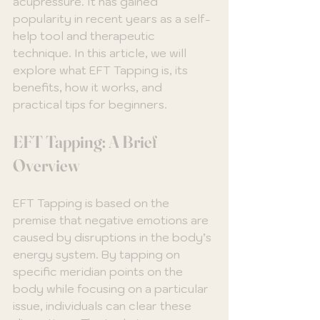
acupressure. It has gained 
popularity in recent years as a self-
help tool and therapeutic 
technique. In this article, we will 
explore what EFT Tapping is, its 
benefits, how it works, and 
practical tips for beginners. 
EFT Tapping: A Brief 
Overview
EFT Tapping is based on the 
premise that negative emotions are 
caused by disruptions in the body’s 
energy system. By tapping on 
specific meridian points on the 
body while focusing on a particular 
issue, individuals can clear these 