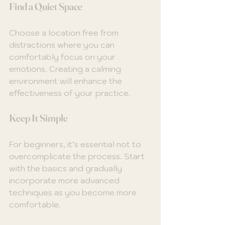
Find a Quiet Space
Choose a location free from 
distractions where you can 
comfortably focus on your 
emotions. Creating a calming 
environment will enhance the 
effectiveness of your practice.
Keep It Simple
For beginners, it’s essential not to 
overcomplicate the process. Start 
with the basics and gradually 
incorporate more advanced 
techniques as you become more 
comfortable.