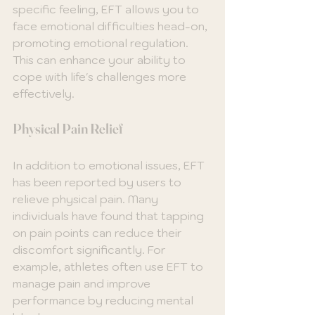
specific feeling, EFT allows you to 
face emotional difficulties head-on, 
promoting emotional regulation. 
This can enhance your ability to 
cope with life's challenges more 
effectively.
Physical Pain Relief
In addition to emotional issues, EFT 
has been reported by users to 
relieve physical pain. Many 
individuals have found that tapping 
on pain points can reduce their 
discomfort significantly. For 
example, athletes often use EFT to 
manage pain and improve 
performance by reducing mental 