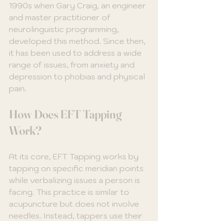
1990s when Gary Craig, an engineer 
and master practitioner of 
neurolinguistic programming, 
developed this method. Since then, 
it has been used to address a wide 
range of issues, from anxiety and 
depression to phobias and physical 
pain. 
How Does EFT Tapping 
Work?
At its core, EFT Tapping works by 
tapping on specific meridian points 
while verbalizing issues a person is 
facing. This practice is similar to 
acupuncture but does not involve 
needles. Instead, tappers use their 