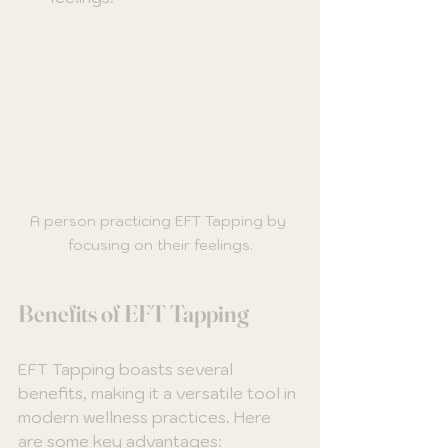
A person practicing EFT Tapping by 
focusing on their feelings.
Benefits of EFT Tapping
EFT Tapping boasts several 
benefits, making it a versatile tool in 
modern wellness practices. Here 
are some key advantages: