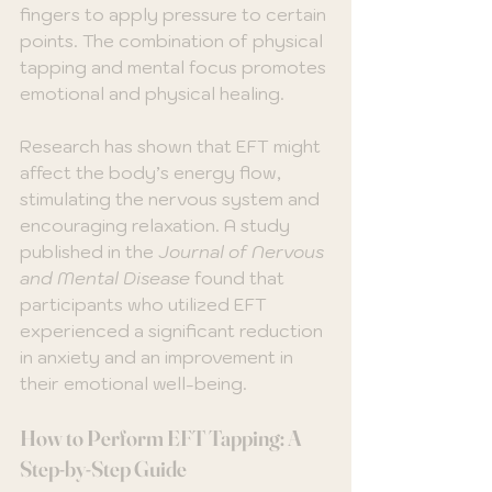
fingers to apply pressure to certain 
points. The combination of physical 
tapping and mental focus promotes 
emotional and physical healing.
Research has shown that EFT might 
affect the body’s energy flow, 
stimulating the nervous system and 
encouraging relaxation. A study 
published in the 
Journal of Nervous 
and Mental Disease
 found that 
participants who utilized EFT 
experienced a significant reduction 
in anxiety and an improvement in 
their emotional well-being. 
How to Perform EFT Tapping: A 
Step-by-Step Guide