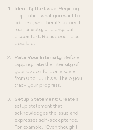
Identify the Issue
: Begin by 
pinpointing what you want to 
address, whether it’s a specific 
fear, anxiety, or a physical 
discomfort. Be as specific as 
possible.
Rate Your Intensity
: Before 
tapping, rate the intensity of 
your discomfort on a scale 
from 0 to 10. This will help you 
track your progress.
Setup Statement
: Create a 
setup statement that 
acknowledges the issue and 
expresses self-acceptance. 
For example, “Even though I 