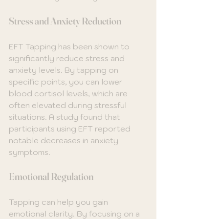
Stress and Anxiety Reduction
EFT Tapping has been shown to 
significantly reduce stress and 
anxiety levels. By tapping on 
specific points, you can lower 
blood cortisol levels, which are 
often elevated during stressful 
situations. A study found that 
participants using EFT reported 
notable decreases in anxiety 
symptoms.
Emotional Regulation
Tapping can help you gain 
emotional clarity. By focusing on a 