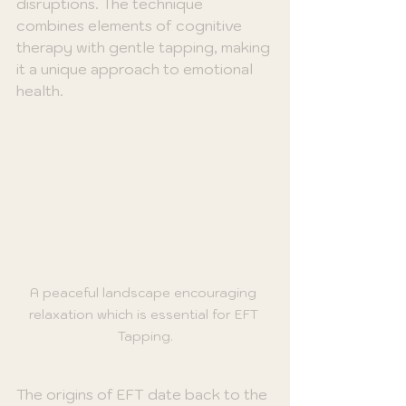
disruptions. The technique 
combines elements of cognitive 
therapy with gentle tapping, making 
it a unique approach to emotional 
health. 
A peaceful landscape encouraging 
relaxation which is essential for EFT 
Tapping.
The origins of EFT date back to the 