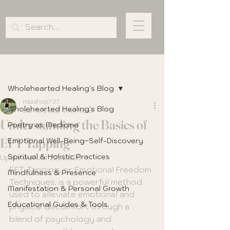
Post
Wholehearted Healing's Blog
mbishop737
Wholehearted Healing's Blog
Jun 5, 2025
4 min read
Understanding the Basics of
Poetry as Medicine
EFT Tapping
Emotional Well-Being~Self-Discovery
Spiritual & Holistic Practices
Updated:
Jul 22, 2025
EFT Tapping, or Emotional Freedom 
Mindfulness & Presence
Techniques, is a powerful method 
Manifestation & Personal Growth
used to alleviate emotional and 
Educational Guides & Tools
physical discomfort through a 
blend of psychology and 