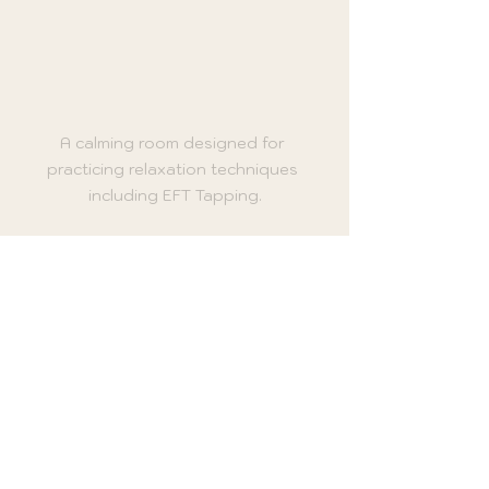
A calming room designed for 
practicing relaxation techniques 
including EFT Tapping.
Tips for Maximizing Your 
EFT Tapping Experience
To get the most out of your EFT 
Tapping practice, consider the 
following recommendations:
Stay Present
: Focus on your 