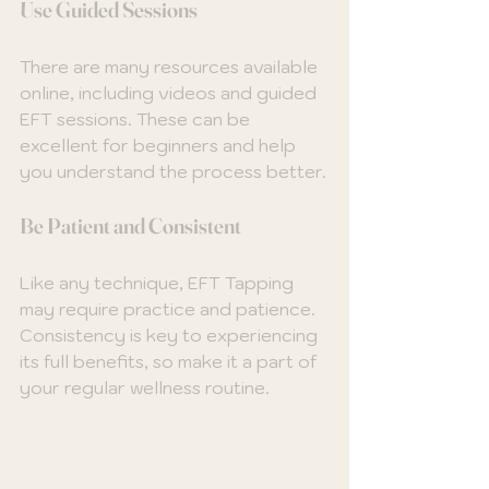
Use Guided Sessions
There are many resources available 
online, including videos and guided 
EFT sessions. These can be 
excellent for beginners and help 
you understand the process better.
Be Patient and Consistent
Like any technique, EFT Tapping 
may require practice and patience. 
Consistency is key to experiencing 
its full benefits, so make it a part of 
your regular wellness routine.