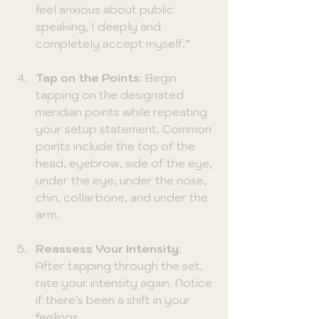
feel anxious about public 
speaking, I deeply and 
completely accept myself.”
Tap on the Points
: Begin 
tapping on the designated 
meridian points while repeating 
your setup statement. Common 
points include the top of the 
head, eyebrow, side of the eye, 
under the eye, under the nose, 
chin, collarbone, and under the 
arm. 
Reassess Your Intensity
: 
After tapping through the set, 
rate your intensity again. Notice 
if there's been a shift in your 
feelings.