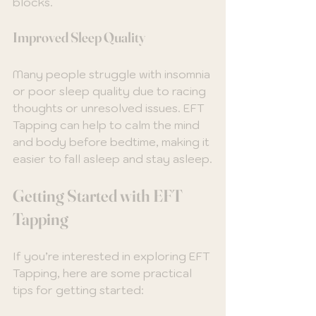
blocks.
Improved Sleep Quality
Many people struggle with insomnia 
or poor sleep quality due to racing 
thoughts or unresolved issues. EFT 
Tapping can help to calm the mind 
and body before bedtime, making it 
easier to fall asleep and stay asleep.
Getting Started with EFT 
Tapping
If you’re interested in exploring EFT 
Tapping, here are some practical 
tips for getting started: