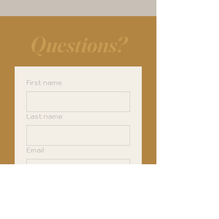
Questions?
First name
Last name
Email
Phone
How can I help you?
*