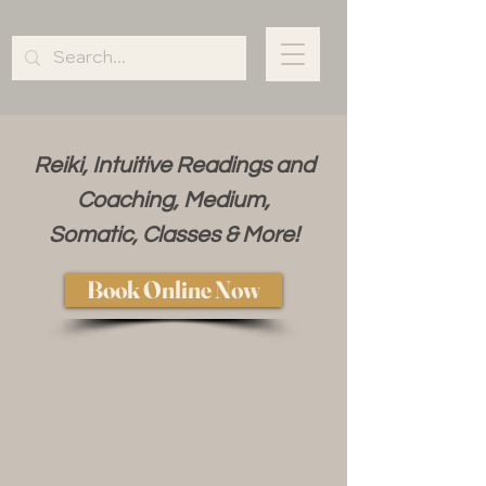
Reiki, Intuitive Readings and
Coaching, Medium,
Somatic, Classes & More!
Book Online Now