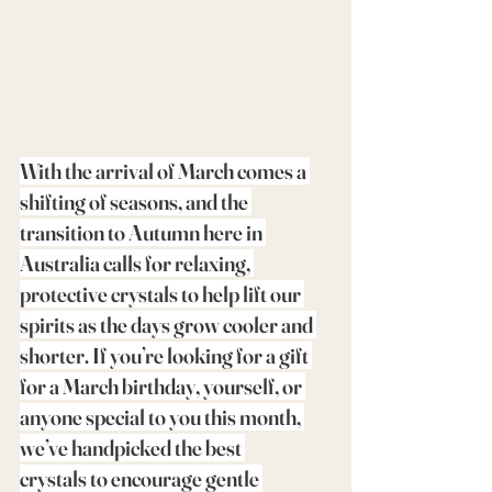
With the arrival of March comes a 
shifting of seasons, and the 
transition to Autumn here in 
Australia calls for relaxing, 
protective crystals to help lift our 
spirits as the days grow cooler and 
shorter. If you’re looking for a gift 
for a March birthday, yourself, or 
anyone special to you this month, 
we’ve handpicked the best 
crystals to encourage gentle 