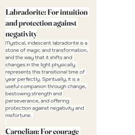
Labradorite: For intuition 
and protection against 
negativity
Mystical, iridescent labradorite is a 
stone of magic and transformation, 
and the way that it shifts and 
changes in the light physically 
represents this transitional time of 
year perfectly. Spiritually, it is a 
useful companion through change, 
bestowing strength and 
perseverance, and offering 
protection against negativity and 
misfortune. 
Carnelian: For courage 