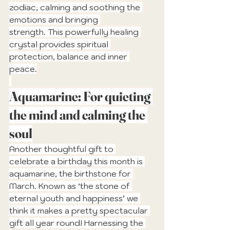
zodiac, calming and soothing the 
emotions and bringing 
strength. This powerfully healing 
crystal provides spiritual 
protection, balance and inner 
peace.
Aquamarine: For quieting 
the mind and calming the 
soul
Another thoughtful gift to 
celebrate a birthday this month is 
aquamarine, the birthstone for 
March. Known as ‘the stone of 
eternal youth and happiness’ we 
think it makes a pretty spectacular 
gift all year round! Harnessing the 