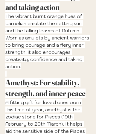
and taking action
The vibrant burnt orange hues of 
carnelian emulate the setting sun 
and the falling leaves of Autumn. 
Worn as amulets by ancient warriors 
to bring courage and a fiery inner 
strength, it also encourages 
creativity, confidence and taking 
action.
Amethyst: For stability, 
strength, and inner peace
A fitting gift for loved ones born 
this time of year, amethyst is the 
zodiac stone for Pisces (19th 
February to 20th March). It helps 
aid the sensitive side of the Pisces 