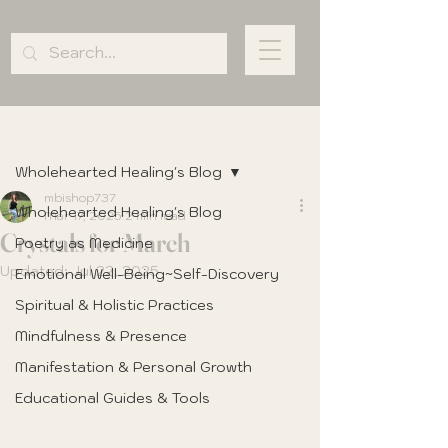
Post
Wholehearted Healing's Blog
mbishop737
Wholehearted Healing's Blog
Mar 17, 2025
2 min read
Crystals for March
Poetry as Medicine
Updated:
Jul 22, 2025
Emotional Well-Being~Self-Discovery
Spiritual & Holistic Practices
Mindfulness & Presence
Manifestation & Personal Growth
Educational Guides & Tools