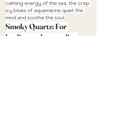
calming energy of the sea, the crisp 
icy blues of aquamarine quiet the 
mind and soothe the soul.
Smoky Quartz: For 
healing and grounding
With its earthy tones of autumn 
brown, smoky quartz is a 
powerfully grounding crystal. This 
very versatile healer will keep you 
calm and anchored as you navigate 
the changing energies of the 
shifting seasons.
Educational Guides & Tools