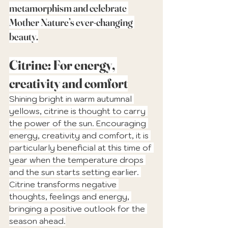
metamorphism and celebrate 
Mother Nature’s ever-changing 
beauty.
Citrine: For energy, 
creativity and comfort
Shining bright in warm autumnal 
yellows, citrine is thought to carry 
the power of the sun. Encouraging 
energy, creativity and comfort, it is 
particularly beneficial at this time of 
year when the temperature drops 
and the sun starts setting earlier. 
Citrine transforms negative 
thoughts, feelings and energy, 
bringing a positive outlook for the 
season ahead.