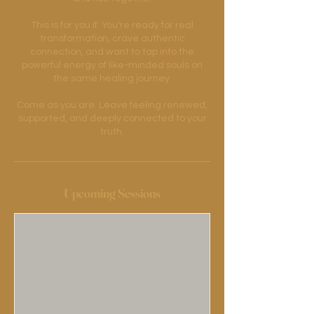
This is for you if: You're ready for real
transformation, crave authentic
connection, and want to tap into the
powerful energy of like-minded souls on
the same healing journey.
Come as you are. Leave feeling renewed,
supported, and deeply connected to your
Upcoming Sessions