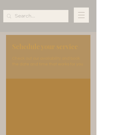
Schedule your service
Check out our availability and book
the date and time that works for you