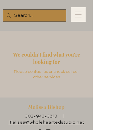
We couldn't find what you're
looking for
Please contact us or check out our
other services
Melissa Bishop
302-943-3813
|
Melissa@wholeheartedstudio.net