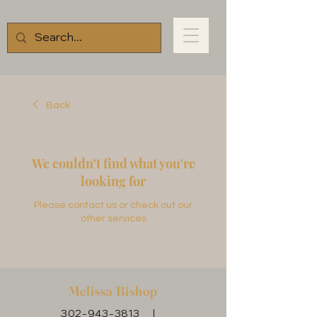
Back
We couldn't find what you're
looking for
Please contact us or check out our
other services
Melissa Bishop
302-943-3813
|